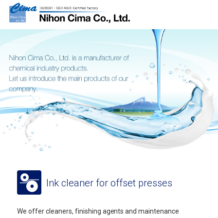
Ink cleaner for offset presses
We offer cleaners, finishing agents and maintenance