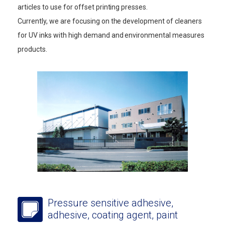
articles to use for offset printing presses.
Currently, we are focusing on the development of cleaners
for UV inks with high demand and environmental measures
products.
Pressure sensitive adhesive,
adhesive, coating agent, paint