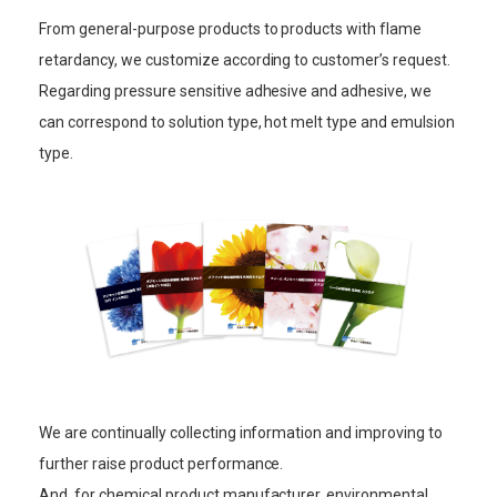
From general-purpose products to products with flame
retardancy, we customize according to customer’s request.
Regarding pressure sensitive adhesive and adhesive, we
can correspond to solution type, hot melt type and emulsion
type.
We are continually collecting information and improving to
further raise product performance.
And, for chemical product manufacturer, environmental