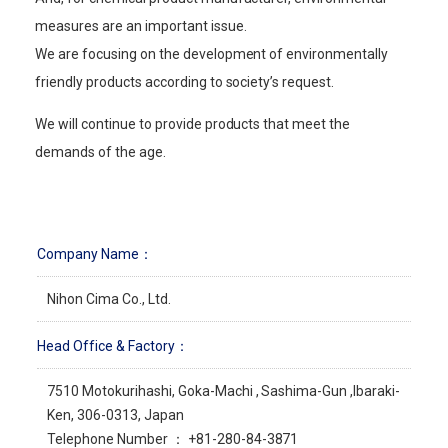
measures are an important issue.
We are focusing on the development of environmentally
friendly products according to society’s request.
We will continue to provide products that meet the
demands of the age.
Company Name：
Nihon Cima Co., Ltd.
Head Office & Factory：
7510 Motokurihashi, Goka-Machi , Sashima-Gun ,Ibaraki-
Ken, 306-0313, Japan
Telephone Number ： +81-280-84-3871